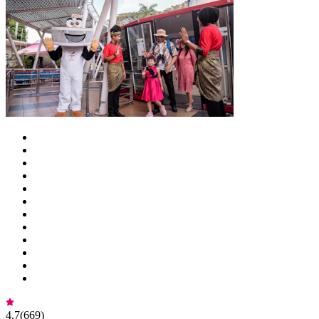
4.7
(
669
)