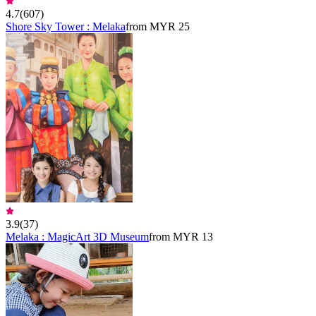
4.7
(
607
)
Shore Sky Tower : Melaka
from MYR 25
3.9
(
37
)
Melaka : MagicArt 3D Museum
from MYR 13