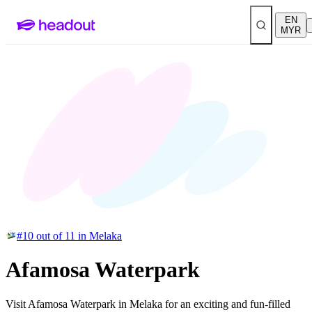
EN
MYR
#10 out of 11 in Melaka
Afamosa Waterpark
Visit Afamosa Waterpark in Melaka for an exciting and fun-filled