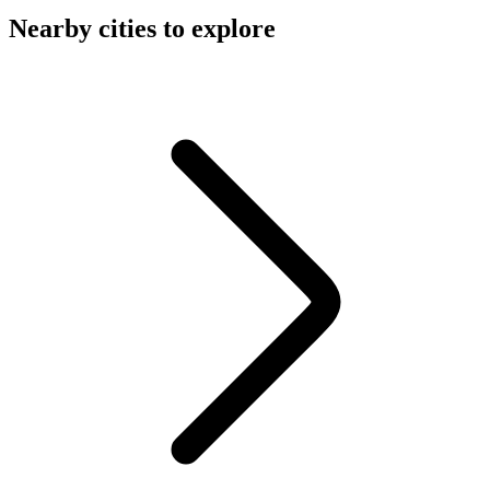
Nearby cities to explore