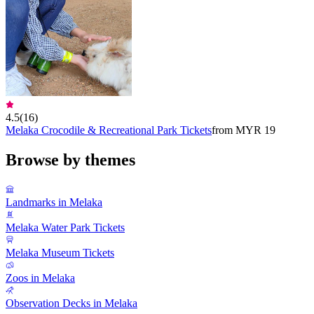
4.5
(
16
)
Melaka Crocodile & ​​Recreational Park Tickets
from MYR 19
Browse by themes
Landmarks in Melaka
Melaka Water Park Tickets
Melaka Museum Tickets
Zoos in Melaka
Observation Decks in Melaka