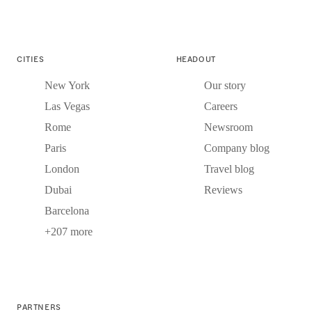
CITIES
HEADOUT
New York
Our story
Las Vegas
Careers
Rome
Newsroom
Paris
Company blog
London
Travel blog
Dubai
Reviews
Barcelona
+207 more
PARTNERS