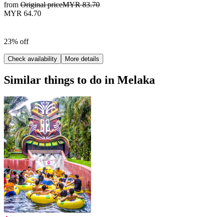
from
Original price
MYR 83.70
MYR 64.70
23% off
Check availability
More details
Similar things to do in Melaka