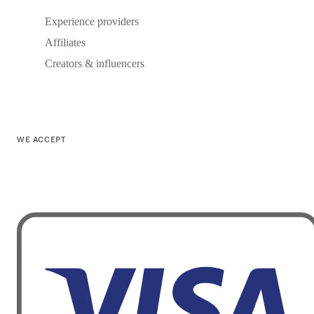
Experience providers
Affiliates
Creators & influencers
WE ACCEPT