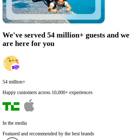
We've served 54 million+ guests and we
are here for you
54 million+
Happy customers across 10,000+ experiences
In the media
Featured and recommended by the best brands