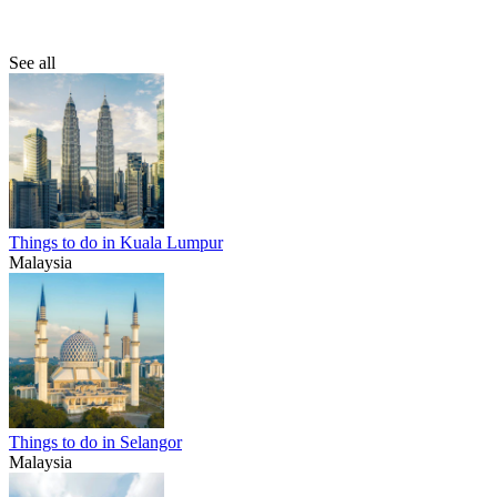
See all
Things to do in Kuala Lumpur
Malaysia
Things to do in Selangor
Malaysia