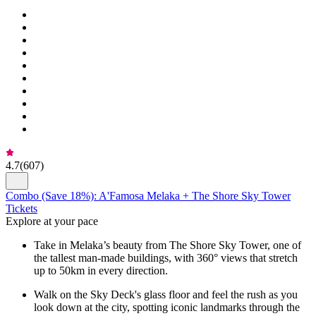
4.7
(
607
)
Combo (Save 18%): A'Famosa Melaka + The Shore Sky Tower
Tickets
Explore at your pace
Take in Melaka’s beauty from The Shore Sky Tower, one of
the tallest man-made buildings, with 360° views that stretch
up to 50km in every direction.
Walk on the Sky Deck's glass floor and feel the rush as you
look down at the city, spotting iconic landmarks through the