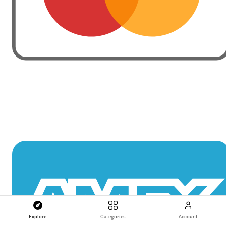
Explore
Categories
Account