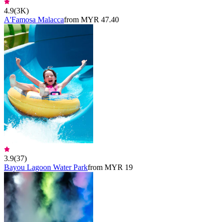
4.9
(
3K
)
A'Famosa Malacca
from MYR 47.40
3.9
(
37
)
Bayou Lagoon Water Park
from MYR 19