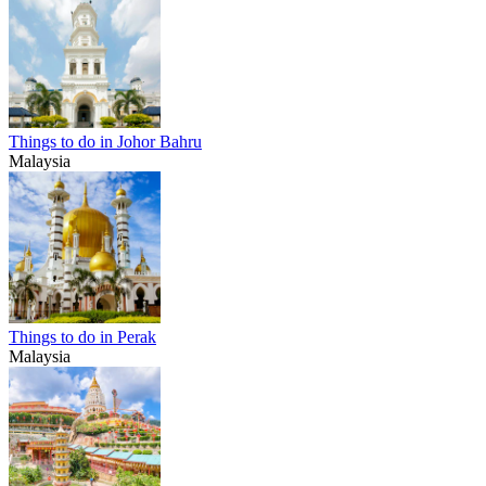
Things to do in Johor Bahru
Malaysia
Things to do in Perak
Malaysia