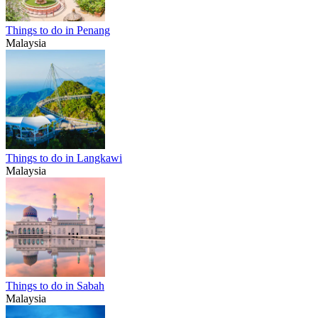
Things to do in Penang
Malaysia
Things to do in Langkawi
Malaysia
Things to do in Sabah
Malaysia