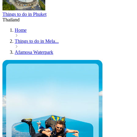
Things to do in Phuket
Thailand
Home
Things to do in Mela...
Afamosa Waterpark