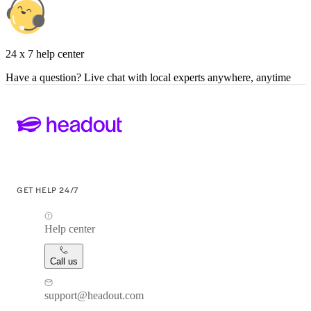
24 x 7 help center
Have a question? Live chat with local experts anywhere, anytime
GET HELP 24/7
Help center
Call us
support@headout.com