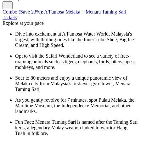
Combo (Save 23%): A'Famosa Melaka + Menara Taming Sari
Tickets
Explore at your pace
Dive into excitement at A’Famosa Water World, Malaysia's
largest, with thrilling rides like the Inner Tube Slide, Big Ice
Cream, and High Speed.
Opt to visit the Safari Wonderland to see a variety of free-
roaming animals such as tigers, elephants, birds, otters, apes,
monkeys, and more.
Soar to 80 meters and enjoy a unique panoramic view of
Melaka city from Malaysia's first-ever gyro tower, Menara
Taming Sari.
As you gently revolve for 7 minutes, spot Pulau Melaka, the
Maritime Museum, the Independence Memorial, and other
landmarks.
Fun Fact: Menara Taming Sari is named after the Taming Sari
keris, a legendary Malay weapon linked to warrior Hang
Tuah in folklore.