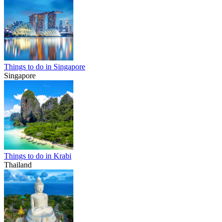
Things to do in Singapore
Singapore
Things to do in Krabi
Thailand