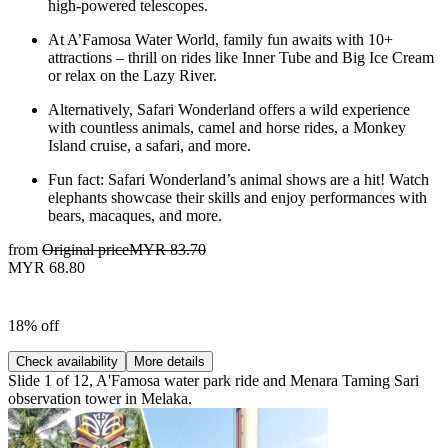
high-powered telescopes.
At A’Famosa Water World, family fun awaits with 10+
attractions – thrill on rides like Inner Tube and Big Ice Cream
or relax on the Lazy River.
Alternatively, Safari Wonderland offers a wild experience
with countless animals, camel and horse rides, a Monkey
Island cruise, a safari, and more.
Fun fact: Safari Wonderland’s animal shows are a hit! Watch
elephants showcase their skills and enjoy performances with
bears, macaques, and more.
from
Original price
MYR 83.70
MYR 68.80
18% off
Check availability
More details
Slide 1 of 12, A'Famosa water park ride and Menara Taming Sari
observation tower in Melaka.