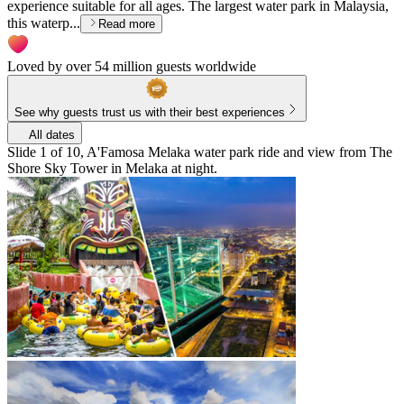
experience suitable for all ages. The largest water park in Malaysia,
this waterp...
Read more
Loved by over 54 million guests worldwide
See why guests trust us with their best experiences
All dates
Slide 1 of 10, A'Famosa Melaka water park ride and view from The
Shore Sky Tower in Melaka at night.