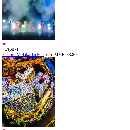
4.7
(
687
)
Encore Melaka Tickets
from MYR 73.80