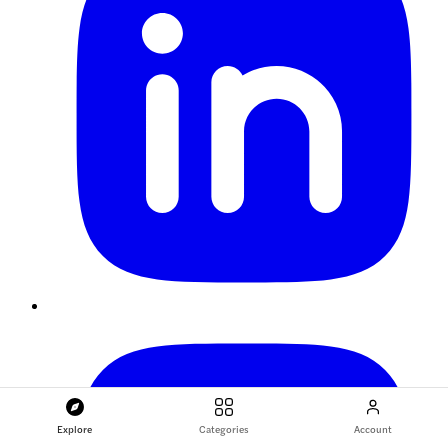
Explore
Categories
Account