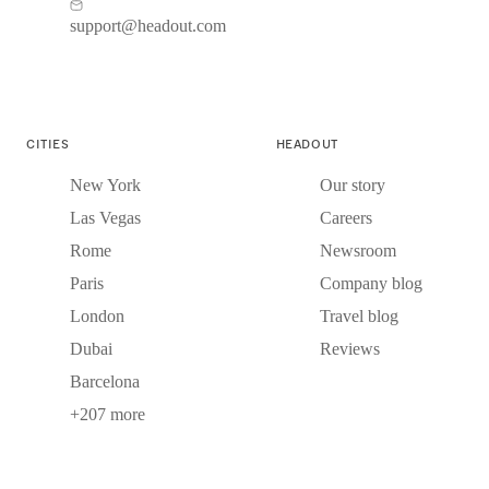
support@headout.com
CITIES
HEADOUT
New York
Our story
Las Vegas
Careers
Rome
Newsroom
Paris
Company blog
London
Travel blog
Dubai
Reviews
Barcelona
+207 more