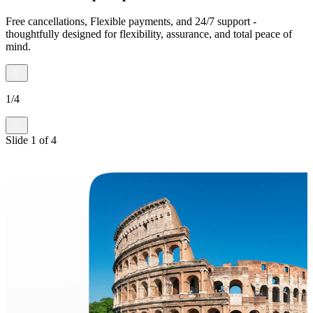
Free cancellations, Flexible payments, and 24/7 support -
thoughtfully designed for flexibility, assurance, and total peace of
mind.
1
/
4
Slide
1
of
4