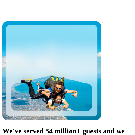
We've served 54 million+ guests and we