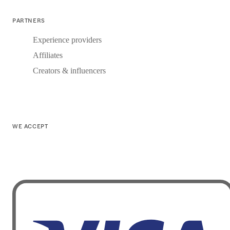
PARTNERS
Experience providers
Affiliates
Creators & influencers
WE ACCEPT