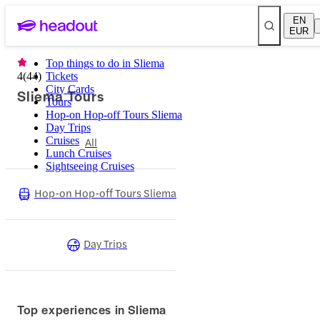
EN
EUR
Top things to do in Sliema
4
(
44
)
Tickets
City Cards
Sliema Tours
Tours
Hop-on Hop-off Tours Sliema
Day Trips
Cruises
All
Lunch Cruises
Sightseeing Cruises
Hop-on Hop-off Tours Sliema
Day Trips
Top experiences in Sliema