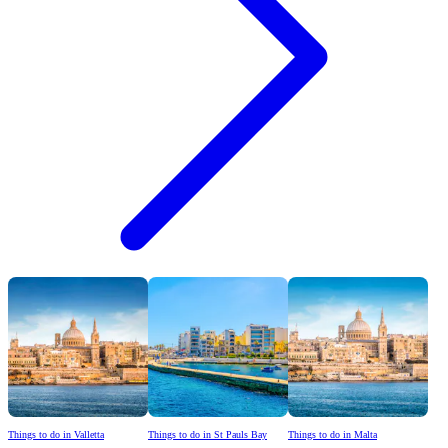
Things to do in Valletta
Things to do in St Pauls Bay
Things to do in Malta