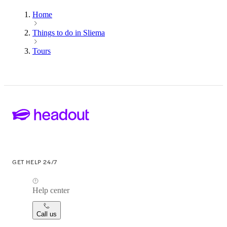
Home
Things to do in Sliema
Tours
GET HELP 24/7
Help center
Call us