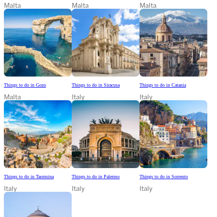
Malta
Malta
Malta
Things to do in Gozo
Things to do in Siracusa
Things to do in Catania
Malta
Italy
Italy
Things to do in Taormina
Things to do in Palermo
Things to do in Sorrento
Italy
Italy
Italy