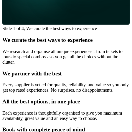
Slide 1 of 4, We curate the best ways to experience
We curate the best ways to experience
We research and organise all unique experiences - from tickets to
tours to special combos - so you get all the choices without the
clutter.
We partner with the best
Every supplier is vetted for quality, reliability, and value so you only
get top rated experiences. No surprises, no disappointments.
All the best options, in one place
Each experience is thoughtfully organised to give you maximum
availability, great value and an easy way to choose.
Book with complete peace of mind