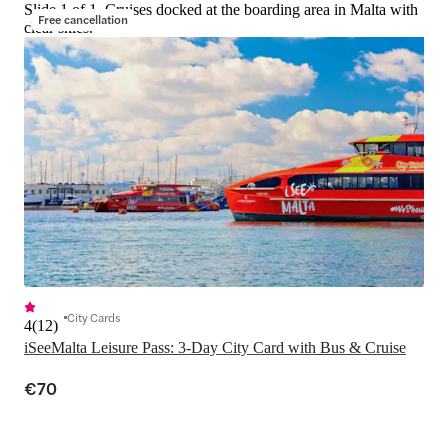
Slide 1 of 1, Cruises docked at the boarding area in Malta with
Free cancellation
clear skies.
City Cards
4
(
12
)
iSeeMalta Leisure Pass: 3-Day City Card with Bus & Cruise
€70