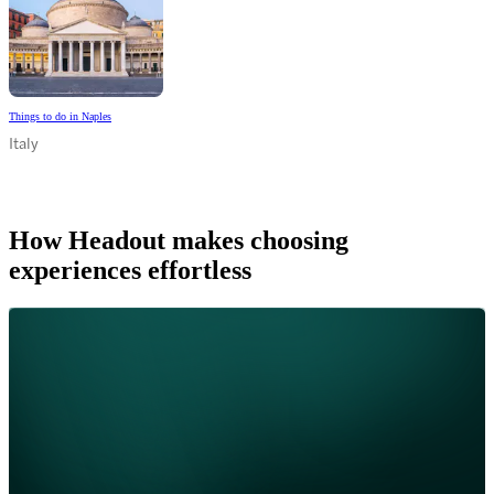
Things to do in Naples
Italy
How Headout makes choosing
experiences effortless