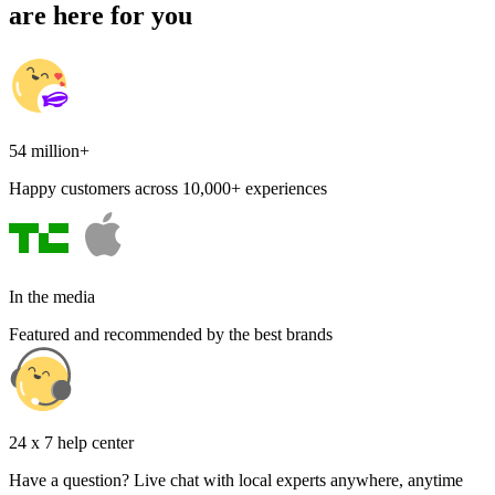
are here for you
54 million+
Happy customers across 10,000+ experiences
In the media
Featured and recommended by the best brands
24 x 7 help center
Have a question? Live chat with local experts anywhere, anytime