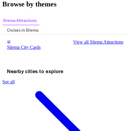
Browse by themes
Sliema Attractions
Cruises in Sliema
View all Sliema Attractions
Sliema City Cards
Nearby cities to explore
See all