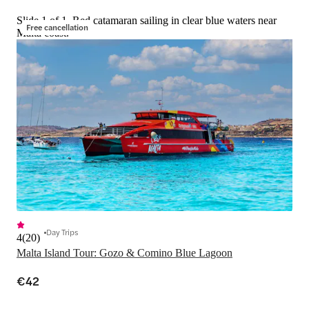
Slide 1 of 1, Red catamaran sailing in clear blue waters near
Free cancellation
Malta coast.
Day Trips
4
(
20
)
Malta Island Tour: Gozo & Comino Blue Lagoon
€42