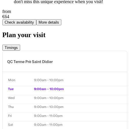
don't miss this unique experience when you visit!
from
€64
Check availability
More details
Plan your visit
Timings
QC Terme Prè Saint Didier
Mon
9:00am - 10:00pm
Tue
9:00am - 10:00pm
Wed
9:00am - 10:00pm
Thu
9:00am - 10:00pm
Fri
9:00am - 11:00pm
Sat
9:00am - 11:00pm