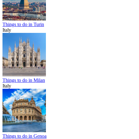
Things to do in Turin
Italy
Things to do in Milan
Italy
Things to do in Genoa