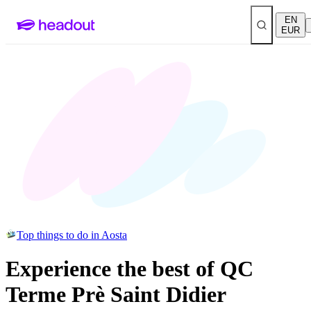
EN
EUR
Top things to do in Aosta
Experience the best of QC
Terme Prè Saint Didier