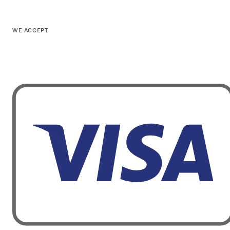
WE ACCEPT