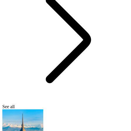
See all