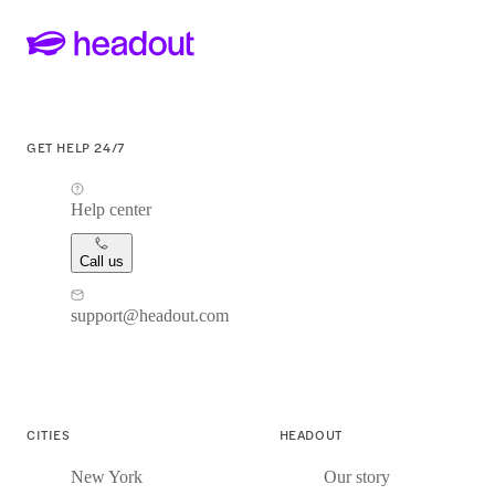
GET HELP 24/7
Help center
Call us
support@headout.com
CITIES
HEADOUT
New York
Our story