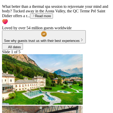
What better than a thermal spa session to rejuvenate your mind and
body? Tucked away in the Aosta Valley, the QC Terme Prè Saint
Didier offers a r...
Read more
Loved by over 54 million guests worldwide
See why guests trust us with their best experiences
All dates
Slide 1 of 5