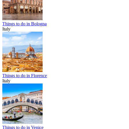
Things to do in Bologna
Italy
Things to do in Florence
Italy
Things to do in Venice