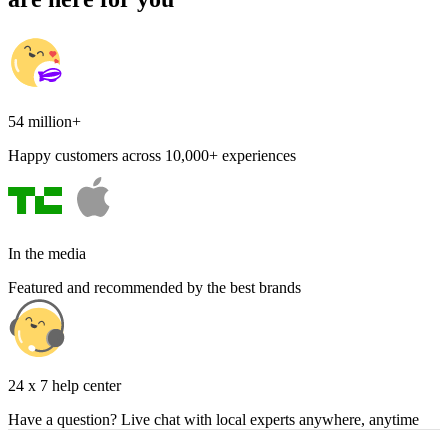
54 million+
Happy customers across 10,000+ experiences
In the media
Featured and recommended by the best brands
24 x 7 help center
Have a question? Live chat with local experts anywhere, anytime