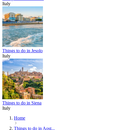
Italy
Things to do in Jesolo
Italy
Things to do in Siena
Italy
Home
Things to do in Aost...