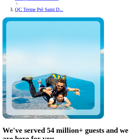
QC Terme Prè Saint D...
We've served 54 million+ guests and we
are here for you