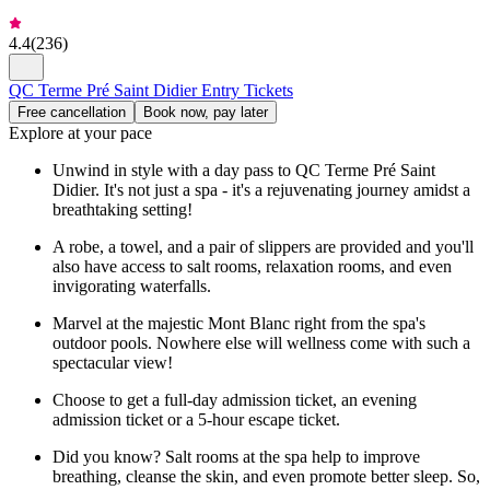
4.4
(
236
)
QC Terme Pré Saint Didier Entry Tickets
Free cancellation
Book now, pay later
Explore at your pace
Unwind in style with a day pass to QC Terme Pré Saint
Didier. It's not just a spa - it's a rejuvenating journey amidst a
breathtaking setting!
A robe, a towel, and a pair of slippers are provided and you'll
also have access to salt rooms, relaxation rooms, and even
invigorating waterfalls.
Marvel at the majestic Mont Blanc right from the spa's
outdoor pools. Nowhere else will wellness come with such a
spectacular view!
Choose to get a full-day admission ticket, an evening
admission ticket or a 5-hour escape ticket.
Did you know? Salt rooms at the spa help to improve
breathing, cleanse the skin, and even promote better sleep. So,