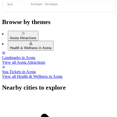
Sun
9:00am - 10:00pm
Browse by themes
Aosta Attractions
Health & Wellness in Aosta
Landmarks in Aosta
View all Aosta Attractions
Spa Tickets in Aosta
View all Health & Wellness in Aosta
Nearby cities to explore