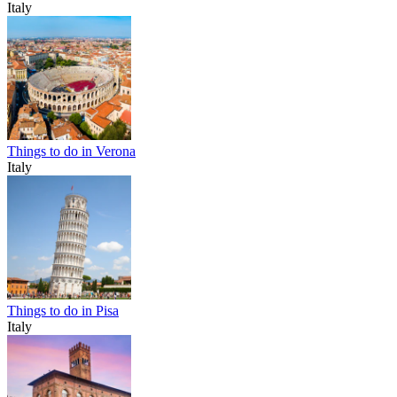
Italy
Things to do in Verona
Italy
Things to do in Pisa
Italy