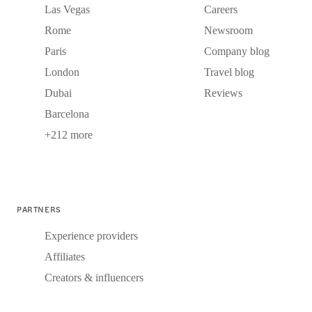
Las Vegas
Careers
Rome
Newsroom
Paris
Company blog
London
Travel blog
Dubai
Reviews
Barcelona
+212 more
PARTNERS
Experience providers
Affiliates
Creators & influencers