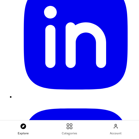
Explore
Categories
Account