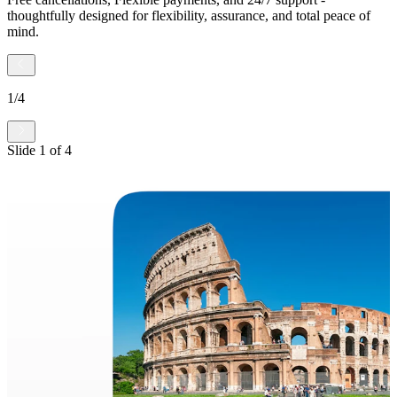
thoughtfully designed for flexibility, assurance, and total peace of
mind.
1
/
4
Slide
1
of
4