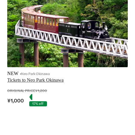
NEW
Neo Park Okinawa
Tickets to Neo Park Okinawa
ORIGINAL PRICE
¥1,200
¥1,000
17% off