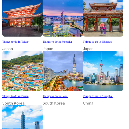
Things to do in Tokyo
Things to do in Fukuoka
Things to do in Okinawa
Japan
Japan
Japan
Things to do in Busan
Things to do in Seoul
Things to do in Shanghai
South Korea
South Korea
China