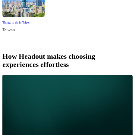
Things to do in Taipei
Taiwan
How Headout makes choosing
experiences effortless