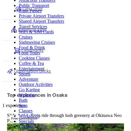
Attraction Transfers
Public Transport
City Cards
Train Passes
Private Airport Transfers
Shared Airport Transfers
Travel Services
Religious Sites
WiFi & SIM Cards
Cruises
Sightseeing Cruises
Food & Drink
Landmarks
Food Tours
Cooking Classes
Coffee & Tea
Entertainment
Observation Decks
Sports
Adventure
Outdoor Activities
Go Karting
Top experiences in Osaka
Wellness
Bath
1 experience
Spas
Classes
Slide 1 of 1, Train ride through lush greenery at Okinawa Neo
Workshops
Free cancellation
Park.
Specials
Combos