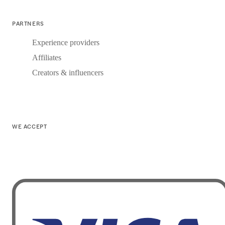
PARTNERS
Experience providers
Affiliates
Creators & influencers
WE ACCEPT