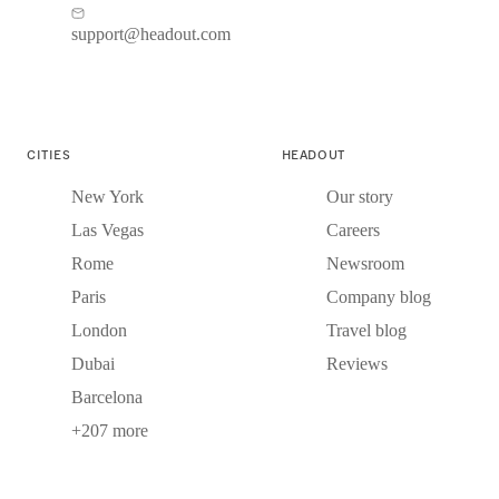
support@headout.com
CITIES
HEADOUT
New York
Our story
Las Vegas
Careers
Rome
Newsroom
Paris
Company blog
London
Travel blog
Dubai
Reviews
Barcelona
+207 more