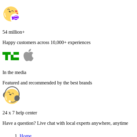
54 million+
Happy customers across 10,000+ experiences
In the media
Featured and recommended by the best brands
24 x 7 help center
Have a question? Live chat with local experts anywhere, anytime
Home