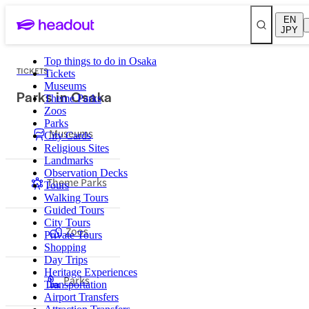
EN
JPY
Top things to do in Osaka
TICKETS
Tickets
Museums
Parks in Osaka
Theme Parks
Zoos
Parks
Museums
City Cards
Religious Sites
Landmarks
Observation Decks
Theme Parks
Tours
Walking Tours
Guided Tours
City Tours
Zoos
Private Tours
Shopping
Day Trips
Heritage Experiences
Parks
Transportation
Airport Transfers