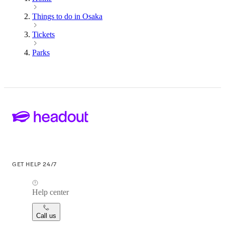
Things to do in Osaka
Tickets
Parks
GET HELP 24/7
Help center
Call us