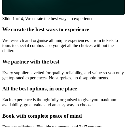
Slide 1 of 4, We curate the best ways to experience
We curate the best ways to experience
We research and organise all unique experiences - from tickets to
tours to special combos - so you get all the choices without the
clutter.
We partner with the best
Every supplier is vetted for quality, reliability, and value so you only
get top rated experiences. No surprises, no disappointments.
All the best options, in one place
Each experience is thoughtfully organised to give you maximum
availability, great value and an easy way to choose.
Book with complete peace of mind
Free cancellations, Flexible payments, and 24/7 support -