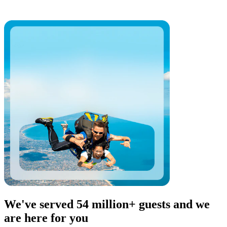
We've served 54 million+ guests and we
are here for you