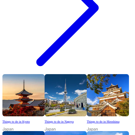
Things to do in Kyoto
Things to do in Nagoya
Things to do in Hiroshima
Japan
Japan
Japan