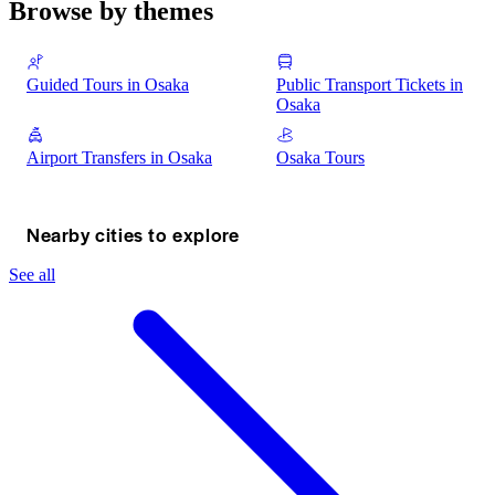
Browse by themes
Guided Tours in Osaka
Public Transport Tickets in
Osaka
Airport Transfers in Osaka
Osaka Tours
Nearby cities to explore
See all