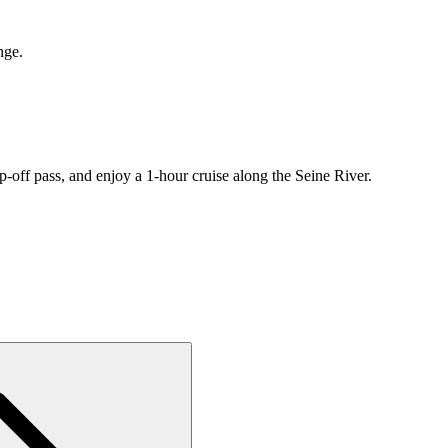
nge.
-off pass, and enjoy a 1-hour cruise along the Seine River.