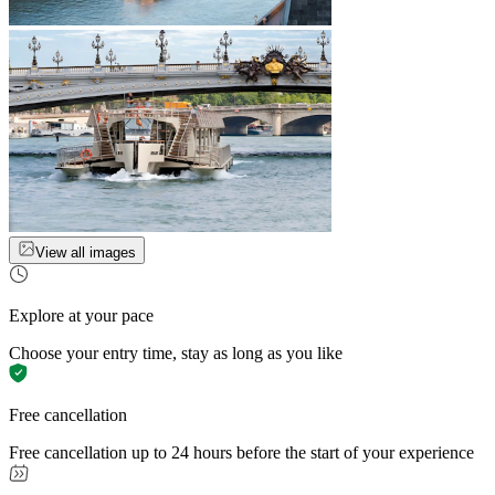
View all images
Explore at your pace
Choose your entry time, stay as long as you like
Free cancellation
Free cancellation up to 24 hours before the start of your experience