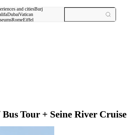
rch for
eriences and cities
Burj
lifa
Dubai
Vatican
seums
Rome
Eiffel
wer
Paris
experiences and cities
Bus Tour + Seine River Cruise