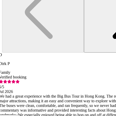
D
Dirk P
Family
Verified booking
5
/5
Jul 2026
We had a great experience with the Big Bus Tour in Hong Kong. The ro
major attractions, making it an easy and convenient way to explore with
The buses were clean, comfortable, and ran frequently, so we never had
commentary was informative and provided interesting facts about Hong 
landmarks. We especially enjoyed being able to hop on and off at differ