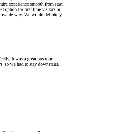
ntire experience smooth from start
t option for first-time visitors or
njoyable way. We would definitely
tly. It was a great bus tour
s, so we had to stay downstairs,