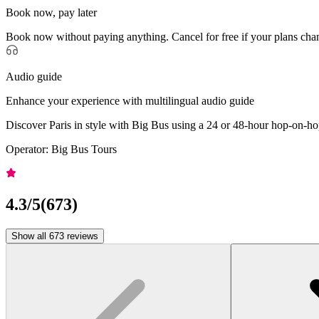
Book now, pay later
Book now without paying anything. Cancel for free if your plans cha
Audio guide
Enhance your experience with multilingual audio guide
Discover Paris in style with Big Bus using a 24 or 48-hour hop-on-hop
Operator: Big Bus Tours
4.3
/5
(
673
)
Show all 673 reviews