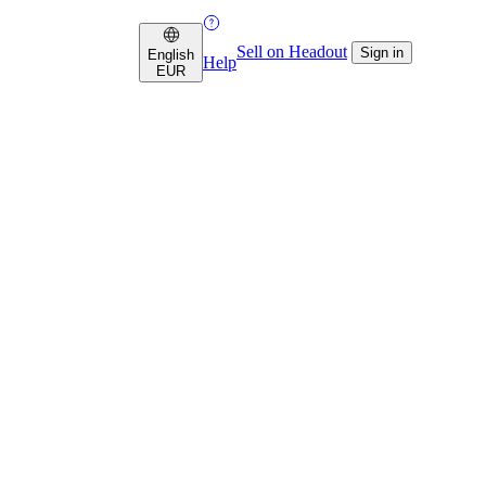
Sell on Headout
Sign in
English
Help
EUR