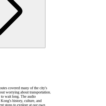
utes covered many of the city's
out worrying about transportation.
 to wait long. The audio
Kong's history, culture, and
ent stops to explore at our own