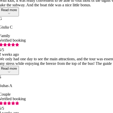
With kids, it was really convenient to be able to visit most of the sight
take the subway. And the boat ride was a nice little bonus.
Read more
G
Giulia C
Family
Verified booking
5
/5
2 weeks ago
We only had one day to see the main attractions, and the tour was essent
any stress while enjoying the breeze from the top of the bus! The guide 
Read more
S
Suhas A
Couple
Verified booking
5
/5
3 weeks ago