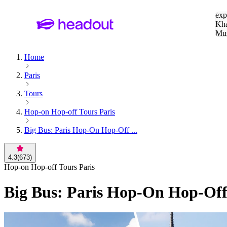
Sea
exp
Kha
Mu
To
Home
Paris
Tours
Hop-on Hop-off Tours Paris
Big Bus: Paris Hop-On Hop-Off ...
4.3
(
673
)
Hop-on Hop-off Tours Paris
Big Bus: Paris Hop-On Hop-Off 