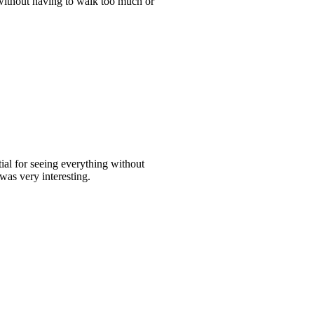
s without having to walk too much or
ial for seeing everything without
was very interesting.