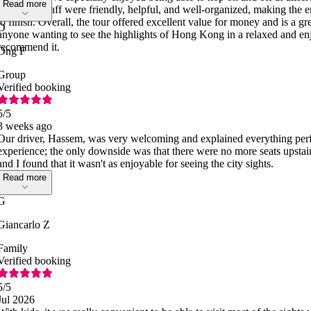
Read more
pace. The staff were friendly, helpful, and well-organized, making the e
to finish. Overall, the tour offered excellent value for money and is a grea
O
anyone wanting to see the highlights of Hong Kong in a relaxed and e
recommend it.
Ong F
Group
Verified booking
5
/5
3 weeks ago
Our driver, Hassem, was very welcoming and explained everything perfec
experience; the only downside was that there were no more seats upstair
and I found that it wasn't as enjoyable for seeing the city sights.
Read more
G
Giancarlo Z
Family
Verified booking
5
/5
Jul 2026