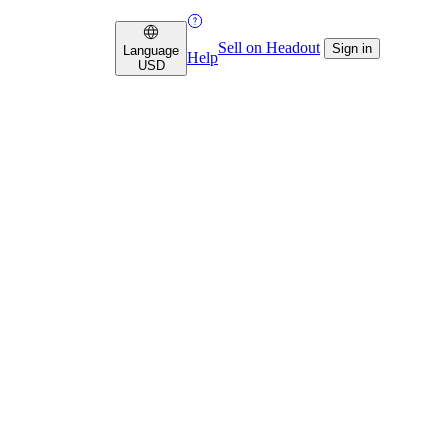
Sell on Headout
Sign in
Language
Help
USD