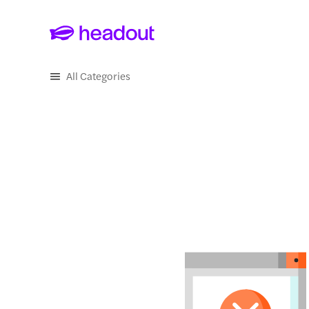
Skip to main content
All Categories