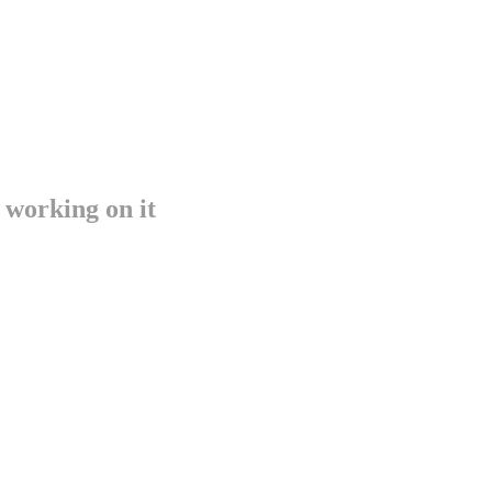
 working on it