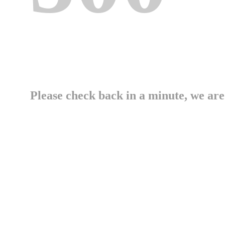
Please check back in a minute, we are