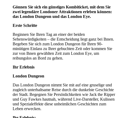
Gönnen Sie sich ein günstiges Kombiticket, mit dem Sie
zwei legendäre Londoner Attraktionen erleben können:
das London Dungeon und das London Eye.
Erste Schritte
Beginnen Sie Ihren Tag an einer der beiden
Sehenswürdigkeiten – die Entscheidung liegt ganz bei Ihnen.
Begeben Sie sich zum London Dungeon für Ihren 90-
minütigen Einlass zu Ihrer gebuchten Zeit oder kommen Sie
zur von Ihnen gewählten Zeit zum London Eye, um
reibungslos an Bord zu gehen.
Ihr Erlebnis
London Dungeon
Das London Dungeon nimmt Sie mit auf eine gruselige und
zugleich unterhaltsame Reise durch die dunkelste Geschichte
der Stadt. Begegnen Sie Persönlichkeiten wie Jack the Ripper
und Guy Fawkes hautnah, während Live-Darsteller, Kulissen
und Spezialeffekte diese unheimlichen Geschichten zum
Leben erwecken.
Ihr Erlebnis: