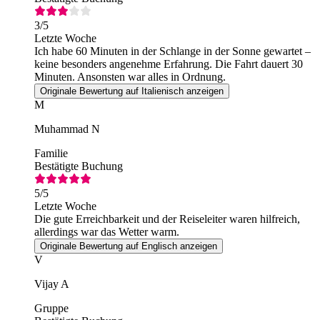
3
/5
Letzte Woche
Ich habe 60 Minuten in der Schlange in der Sonne gewartet –
keine besonders angenehme Erfahrung. Die Fahrt dauert 30
Minuten. Ansonsten war alles in Ordnung.
Originale Bewertung auf Italienisch anzeigen
M
Muhammad N
Familie
Bestätigte Buchung
5
/5
Letzte Woche
Die gute Erreichbarkeit und der Reiseleiter waren hilfreich,
allerdings war das Wetter warm.
Originale Bewertung auf Englisch anzeigen
V
Vijay A
Gruppe