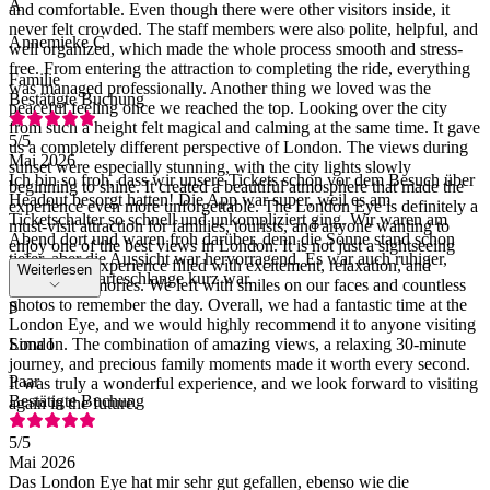
A
and comfortable. Even though there were other visitors inside, it
never felt crowded. The staff members were also polite, helpful, and
Annemieke C
well organized, which made the whole process smooth and stress-
free. From entering the attraction to completing the ride, everything
Familie
was managed professionally. Another thing we loved was the
Bestätigte Buchung
peaceful feeling once we reached the top. Looking over the city
from such a height felt magical and calming at the same time. It gave
5
/5
us a completely different perspective of London. The views during
Mai 2026
sunset were especially stunning, with the city lights slowly
Ich bin so froh, dass wir unsere Tickets schon vor dem Besuch über
beginning to shine. It created a beautiful atmosphere that made the
Headout besorgt hatten! Die App war super, weil es am
experience even more unforgettable. The London Eye is definitely a
Ticketschalter so schnell und unkompliziert ging. Wir waren am
must-visit attraction for families, tourists, and anyone wanting to
Abend dort und waren froh darüber, denn die Sonne stand schon
enjoy one of the best views in London. It is not just a sightseeing
tiefer, aber die Aussicht war hervorragend. Es war auch ruhiger,
ride; it is an experience filled with excitement, relaxation, and
Weiterlesen
sodass die Warteschlange kurz war.
beautiful memories. We left with smiles on our faces and countless
photos to remember the day. Overall, we had a fantastic time at the
S
London Eye, and we would highly recommend it to anyone visiting
London. The combination of amazing views, a relaxing 30-minute
Sima I
journey, and precious family moments made it worth every second.
Paar
It was truly a wonderful experience, and we look forward to visiting
Bestätigte Buchung
again in the future.
5
/5
Mai 2026
Das London Eye hat mir sehr gut gefallen, ebenso wie die