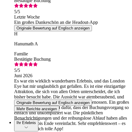
Bestätigte Buchung
5
/5
Letzte Woche
Ein großes Dankeschön an die Headout-App
Originale Bewertung auf Englisch anzeigen
H
Hanumath A
Familie
Bestätigte Buchung
5
/5
Juni 2026
Es war ein wirklich wunderbares Erlebnis, und das London
Eye hat mir unglaublich gut gefallen. Es ist eine einzigartige
Attraktion, die sich von allen Orten unterscheidet, die ich
bisher besucht habe. Die Aussicht war atemberaubend, und
ich habe jeden Moment in vollen Zügen genossen. Ein großes
Originale Bewertung auf Englisch anzeigen
Dankeschön an Headout dafür, dass der Buchungsvorgang so
Mehr Berichte anzeigen
einfach und unkompliziert war. Die pünktlichen
Benachrichtigungen und der reibungslose Ablauf haben alles
Ihr Erlebnis
von Anfang bis Ende vereinfacht. Sehr empfehlenswert – es
ist eine wirklich tolle App!