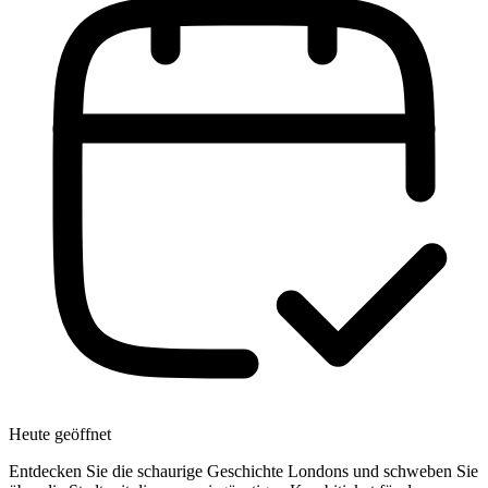
Heute geöffnet
Entdecken Sie die schaurige Geschichte Londons und schweben Sie