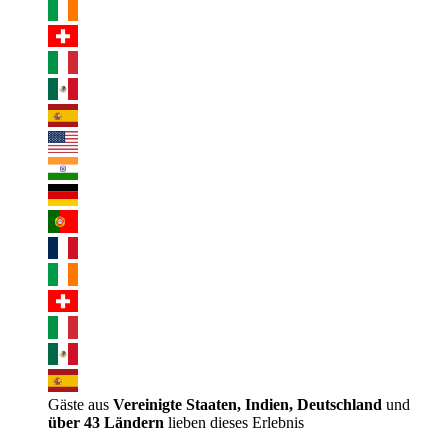
Gäste aus
Vereinigte Staaten, Indien, Deutschland
und
über 43 Ländern
lieben dieses Erlebnis