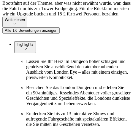
Bootsfahrt auf der Themse, aber was nicht erwähnt wurde, war, dass
die Fahrt nur bis zur Tower Bridge ging. Für die Rückfahrt mussten
wir ein Upgrade buchen und 15 £ für zwei Personen bezahlen.
Weiterlesen
Alle 1K Bewertungen anzeigen
Highlights
Lassen Sie Ihr Herz im Dungeon höher schlagen und
genießen Sie anschließend den atemberaubenden
Ausblick vom London Eye – alles mit einem einzigen,
preiswerten Kombiticket.
Besuchen Sie das London Dungeon und erleben Sie
ein 90-minütiges, fesselndes Abenteuer voller gruseliger
Geschichten und Spezialeffekte, die Londons dunkelste
Vergangenheit zum Leben erwecken.
Entdecken Sie bis zu 13 interaktive Shows und
aufregende Fahrgeschäfte mit spektakulären Effekten,
die Sie mitten ins Geschehen versetzen.