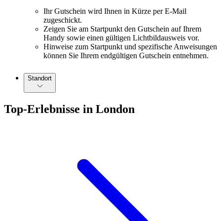
Ihr Gutschein wird Ihnen in Kürze per E-Mail
zugeschickt.
Zeigen Sie am Startpunkt den Gutschein auf Ihrem
Handy sowie einen gültigen Lichtbildausweis vor.
Hinweise zum Startpunkt und spezifische Anweisungen
können Sie Ihrem endgültigen Gutschein entnehmen.
Standort
Top-Erlebnisse in London