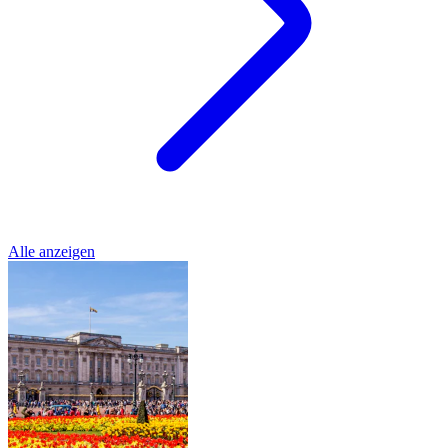
Alle anzeigen