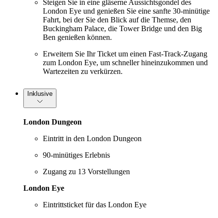
Steigen Sie in eine gläserne Aussichtsgondel des
London Eye und genießen Sie eine sanfte 30-minütige
Fahrt, bei der Sie den Blick auf die Themse, den
Buckingham Palace, die Tower Bridge und den Big
Ben genießen können.
Erweitern Sie Ihr Ticket um einen Fast-Track-Zugang
zum London Eye, um schneller hineinzukommen und
Wartezeiten zu verkürzen.
Inklusive
London Dungeon
Eintritt in den London Dungeon
90-minütiges Erlebnis
Zugang zu 13 Vorstellungen
London Eye
Eintrittsticket für das London Eye