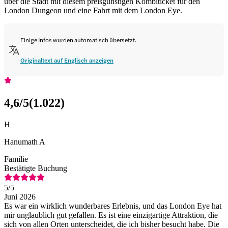
über die Stadt mit diesem preisgünstigen Kombiticket für den
London Dungeon und eine Fahrt mit dem London Eye.
Einige Infos wurden automatisch übersetzt.
Originaltext auf Englisch anzeigen
4,6
/5
(
1.022
)
H
Hanumath A
Familie
Bestätigte Buchung
5
/5
Juni 2026
Es war ein wirklich wunderbares Erlebnis, und das London Eye hat
mir unglaublich gut gefallen. Es ist eine einzigartige Attraktion, die
sich von allen Orten unterscheidet, die ich bisher besucht habe. Die