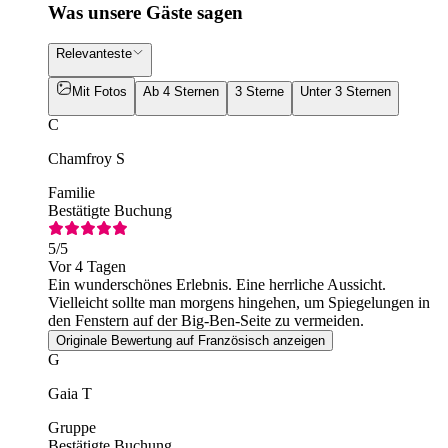
Was unsere Gäste sagen
Relevanteste
Mit Fotos
Ab 4 Sternen
3 Sterne
Unter 3 Sternen
C
Chamfroy S
Familie
Bestätigte Buchung
5
/5
Vor 4 Tagen
Ein wunderschönes Erlebnis. Eine herrliche Aussicht.
Vielleicht sollte man morgens hingehen, um Spiegelungen in
den Fenstern auf der Big-Ben-Seite zu vermeiden.
Originale Bewertung auf Französisch anzeigen
G
Gaia T
Gruppe
Bestätigte Buchung