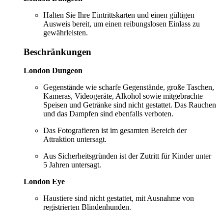
Halten Sie Ihre Eintrittskarten und einen gültigen
Ausweis bereit, um einen reibungslosen Einlass zu
gewährleisten.
Beschränkungen
London Dungeon
Gegenstände wie scharfe Gegenstände, große Taschen,
Kameras, Videogeräte, Alkohol sowie mitgebrachte
Speisen und Getränke sind nicht gestattet. Das Rauchen
und das Dampfen sind ebenfalls verboten.
Das Fotografieren ist im gesamten Bereich der
Attraktion untersagt.
Aus Sicherheitsgründen ist der Zutritt für Kinder unter
5 Jahren untersagt.
London Eye
Haustiere sind nicht gestattet, mit Ausnahme von
registrierten Blindenhunden.