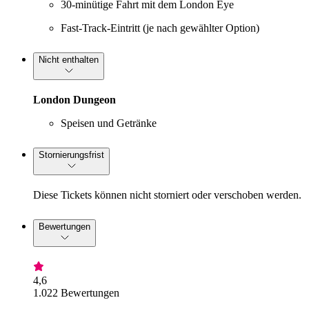
30-minütige Fahrt mit dem London Eye
Fast-Track-Eintritt (je nach gewählter Option)
Nicht enthalten
London Dungeon
Speisen und Getränke
Stornierungsfrist
Diese Tickets können nicht storniert oder verschoben werden.
Bewertungen
4,6
1.022 Bewertungen