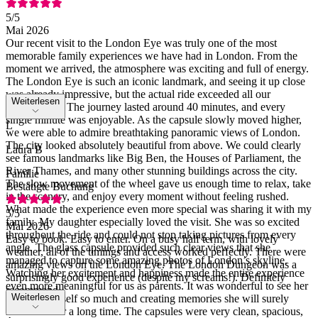
5
/5
Mai 2026
Our recent visit to the London Eye was truly one of the most
memorable family experiences we have had in London. From the
moment we arrived, the atmosphere was exciting and full of energy.
The London Eye is such an iconic landmark, and seeing it up close
was already impressive, but the actual ride exceeded all our
Weiterlesen
expectations. The journey lasted around 40 minutes, and every
single minute was enjoyable. As the capsule slowly moved higher,
L
we were able to admire breathtaking panoramic views of London.
The city looked absolutely beautiful from above. We could clearly
Laura B
see famous landmarks like Big Ben, the Houses of Parliament, the
River Thames, and many other stunning buildings across the city.
Familie
The slow movement of the wheel gave us enough time to relax, take
Bestätigte Buchung
in the scenery, and enjoy every moment without feeling rushed.
What made the experience even more special was sharing it with my
5
/5
family. My daughter especially loved the visit. She was so excited
Mai 2026
throughout the ride and could not stop taking pictures from every
Easy to book. Easy to enter. On a busy half term, with lovely
angle. The glass capsule provided such clear views that she
weather, all of the timings and access worked perfectly. There were
managed to capture some amazing photos of London’s skyline.
amazing views on the London Eye. The London Dungeon was a
Watching her excitement and happiness made the entire experience
surprisingly good experience (despite my screams!). Definitely
even more meaningful for us as parents. It was wonderful to see her
recommend
Weiterlesen
enjoying herself so much and creating memories she will surely
remember for a long time. The capsules were very clean, spacious,