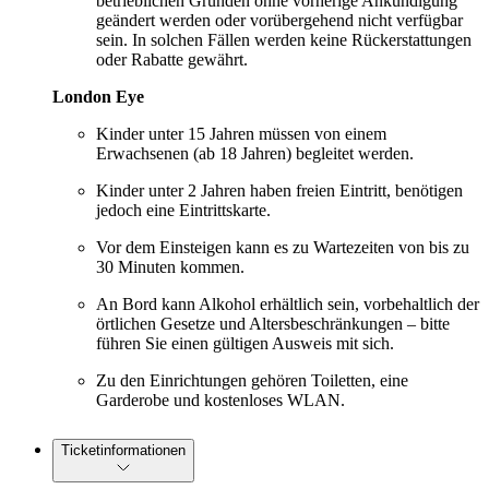
betrieblichen Gründen ohne vorherige Ankündigung
geändert werden oder vorübergehend nicht verfügbar
sein. In solchen Fällen werden keine Rückerstattungen
oder Rabatte gewährt.
London Eye
Kinder unter 15 Jahren müssen von einem
Erwachsenen (ab 18 Jahren) begleitet werden.
Kinder unter 2 Jahren haben freien Eintritt, benötigen
jedoch eine Eintrittskarte.
Vor dem Einsteigen kann es zu Wartezeiten von bis zu
30 Minuten kommen.
An Bord kann Alkohol erhältlich sein, vorbehaltlich der
örtlichen Gesetze und Altersbeschränkungen – bitte
führen Sie einen gültigen Ausweis mit sich.
Zu den Einrichtungen gehören Toiletten, eine
Garderobe und kostenloses WLAN.
Ticketinformationen