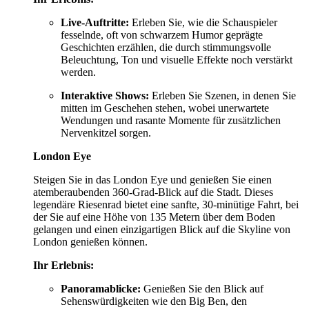
Live-Auftritte:
Erleben Sie, wie die Schauspieler
fesselnde, oft von schwarzem Humor geprägte
Geschichten erzählen, die durch stimmungsvolle
Beleuchtung, Ton und visuelle Effekte noch verstärkt
werden.
Interaktive Shows:
Erleben Sie Szenen, in denen Sie
mitten im Geschehen stehen, wobei unerwartete
Wendungen und rasante Momente für zusätzlichen
Nervenkitzel sorgen.
London Eye
Steigen Sie in das London Eye und genießen Sie einen
atemberaubenden 360-Grad-Blick auf die Stadt. Dieses
legendäre Riesenrad bietet eine sanfte, 30-minütige Fahrt, bei
der Sie auf eine Höhe von 135 Metern über dem Boden
gelangen und einen einzigartigen Blick auf die Skyline von
London genießen können.
Ihr Erlebnis:
Panoramablicke:
Genießen Sie den Blick auf
Sehenswürdigkeiten wie den Big Ben, den