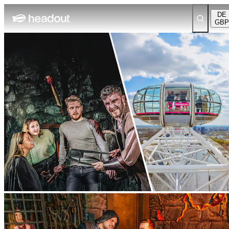
DE
GBP