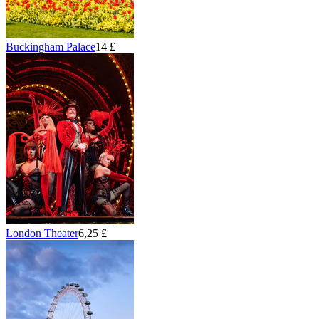
Buckingham Palace
14 £
London Theater
6,25 £