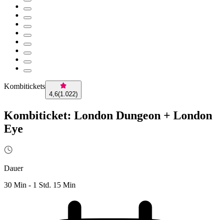
Kombitickets
4,6
(
1.022
)
Kombiticket: London Dungeon + London
Eye
Dauer
30 Min - 1 Std. 15 Min