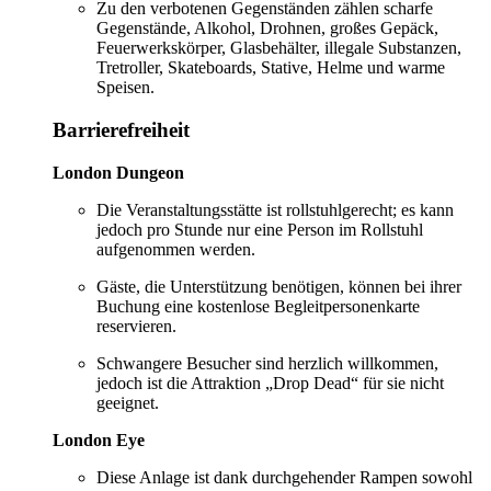
Zu den verbotenen Gegenständen zählen scharfe
Gegenstände, Alkohol, Drohnen, großes Gepäck,
Feuerwerkskörper, Glasbehälter, illegale Substanzen,
Tretroller, Skateboards, Stative, Helme und warme
Speisen.
Barrierefreiheit
London Dungeon
Die Veranstaltungsstätte ist rollstuhlgerecht; es kann
jedoch pro Stunde nur eine Person im Rollstuhl
aufgenommen werden.
Gäste, die Unterstützung benötigen, können bei ihrer
Buchung eine kostenlose Begleitpersonenkarte
reservieren.
Schwangere Besucher sind herzlich willkommen,
jedoch ist die Attraktion „Drop Dead“ für sie nicht
geeignet.
London Eye
Diese Anlage ist dank durchgehender Rampen sowohl