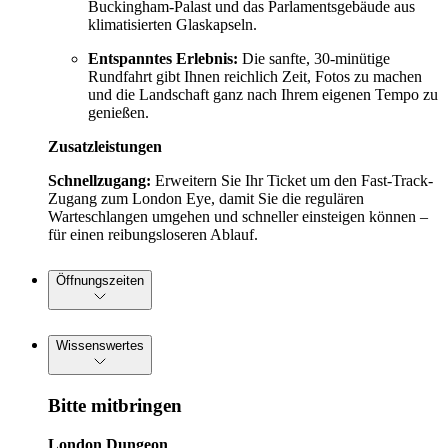
Buckingham-Palast und das Parlamentsgebäude aus
klimatisierten Glaskapseln.
Entspanntes Erlebnis:
Die sanfte, 30-minütige
Rundfahrt gibt Ihnen reichlich Zeit, Fotos zu machen
und die Landschaft ganz nach Ihrem eigenen Tempo zu
genießen.
Zusatzleistungen
Schnellzugang:
Erweitern Sie Ihr Ticket um den Fast-Track-
Zugang zum London Eye, damit Sie die regulären
Warteschlangen umgehen und schneller einsteigen können –
für einen reibungsloseren Ablauf.
Öffnungszeiten
Wissenswertes
Bitte mitbringen
London Dungeon