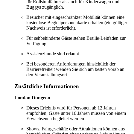
für Rollstuhlfahrer als auch für Kinderwagen und
Buggys zugänglich.
Besucher mit eingeschränkter Mobilität können eine
kostenlose Begleitpersonenkarte erhalten (ein gültiger
Nachweis ist erforderlich).
Für sehbehinderte Gäste stehen Braille-Leitfäden zur
Verfügung.
Assistenzhunde sind erlaubt.
Bei besonderen Anforderungen hinsichtlich der
Barrierefreiheit wenden Sie sich am besten vorab an
den Veranstaltungsort.
Zusätzliche Informationen
London Dungeon
Dieses Erlebnis wird für Personen ab 12 Jahren
empfohlen; Gäste unter 16 Jahren müssen von einem
Erwachsenen begleitet werden.
Shows, Fahrgeschäfte oder Attraktionen können aus