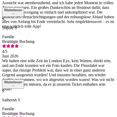
Aussicht war atemberaubend, und ich habe jeden Moment in vollen
Zügen genossen. Ein großes Dankeschön an Headout dafür, dass
Weiterlesen
der Buchungsvorgang so einfach und unkompliziert war. Die
pünktlichen Benachrichtigungen und der reibungslose Ablauf haben
S
alles von Anfang bis Ende vereinfacht. Sehr empfehlenswert – es ist
eine wirklich tolle App!
Sophie S
Familie
Bestätigte Buchung
4
/5
Juni 2026
Wir hatten eine tolle Zeit im London Eye, kein Warten, direkt rein,
und am Ende konnten wir ein Foto kaufen. Die Flussfahrt war
super, das einzige Problem war, dass wir in einer ganz anderen
Gegend ausgesetzt wurden! Und mussten bezahlen, um wieder
dorthin zu kommen, wo wir abgesetzt worden waren! Was wir nicht
Weiterlesen
hätten bezahlen müssen, da es in unserem Ticket enthalten sein
sollte!
S
Satheesh S
Familie
Bestätigte Buchung