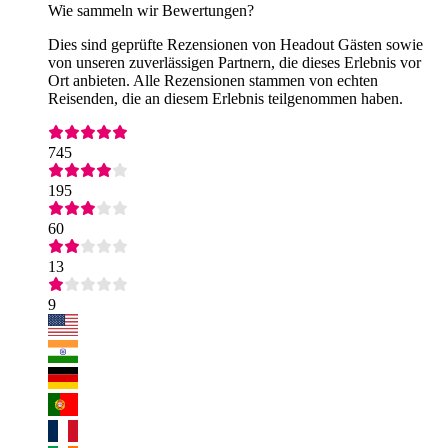
Wie sammeln wir Bewertungen?
Dies sind geprüfte Rezensionen von Headout Gästen sowie
von unseren zuverlässigen Partnern, die dieses Erlebnis vor
Ort anbieten. Alle Rezensionen stammen von echten
Reisenden, die an diesem Erlebnis teilgenommen haben.
745
195
60
13
9