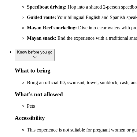
Speedboat driving:
Hop into a shared 2-person speedbo
Guided route:
Your bilingual English and Spanish-speaki
Mayan Reef snorkeling:
Dive into clear waters with pro
Mayan snack:
End the experience with a traditional sna
Know before you go
What to bring
Bring an official ID, swimsuit, towel, sunblock, cash, an
What’s not allowed
Pets
Accessibility
This experience is not suitable for pregnant women or gue