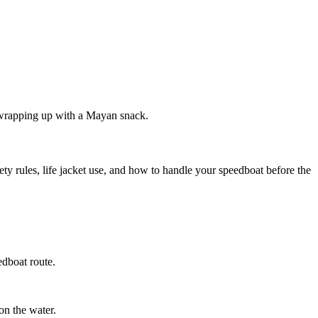
 wrapping up with a Mayan snack.
y rules, life jacket use, and how to handle your speedboat before the
edboat route.
on the water.