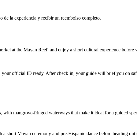
o de la experiencia y recibir un reembolso completo.
rkel at the Mayan Reef, and enjoy a short cultural experience before
r official ID ready. After check-in, your guide will brief you on safet
, with mangrove-fringed waterways that make it ideal for a guided spe
th a short Mayan ceremony and pre-Hispanic dance before heading out 