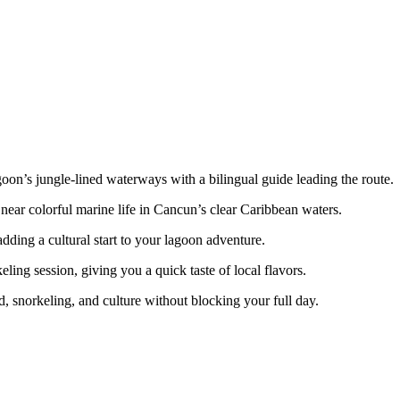
on’s jungle-lined waterways with a bilingual guide leading the route.
ear colorful marine life in Cancun’s clear Caribbean waters.
ing a cultural start to your lagoon adventure.
ling session, giving you a quick taste of local flavors.
ed, snorkeling, and culture without blocking your full day.