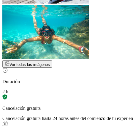
Ver todas las imágenes
Duración
2 h
Cancelación gratuita
Cancelación gratuita hasta 24 horas antes del comienzo de tu experien