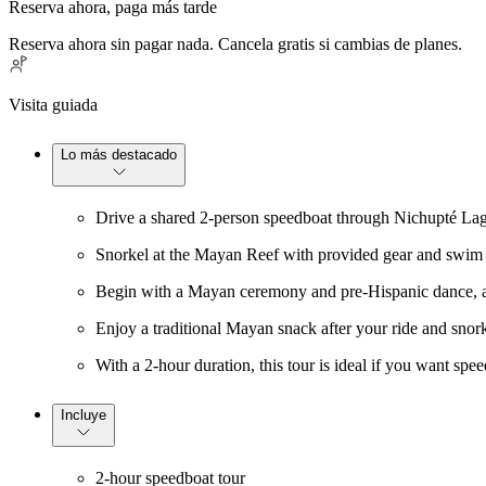
Reserva ahora, paga más tarde
Reserva ahora sin pagar nada. Cancela gratis si cambias de planes.
Visita guiada
Lo más destacado
Drive a shared 2-person speedboat through Nichupté Lago
Snorkel at the Mayan Reef with provided gear and swim n
Begin with a Mayan ceremony and pre-Hispanic dance, add
Enjoy a traditional Mayan snack after your ride and snorke
With a 2-hour duration, this tour is ideal if you want spe
Incluye
2-hour speedboat tour