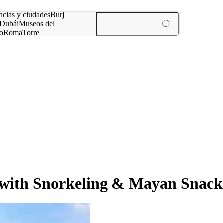
ncias y ciudades
Burj
Dubái
Museos del
o
Roma
Torre
rís
experiencias y ciudades
 with Snorkeling & Mayan Snack