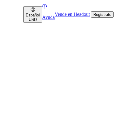
Vende en Headout
Regístrate
Español
Ayuda
USD