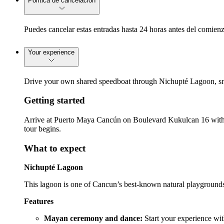
Política de cancelación
Puedes cancelar estas entradas hasta 24 horas antes del comienz
Your experience
Drive your own shared speedboat through Nichupté Lagoon, sno
Getting started
Arrive at Puerto Maya Cancún on Boulevard Kukulcan 16 with you
tour begins.
What to expect
Nichupté Lagoon
This lagoon is one of Cancun’s best-known natural playgrounds
Features
Mayan ceremony and dance:
Start your experience wi