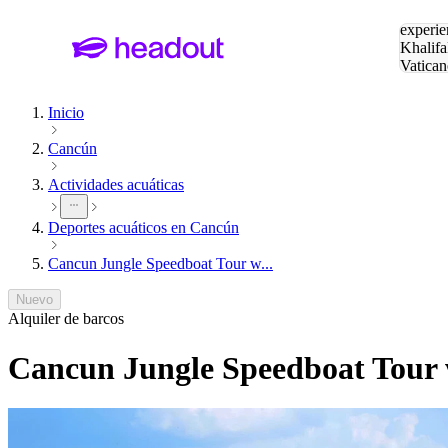
Buscar
experie
Khalifa
Vatican
Eiffel
Pa
Inicio
Cancún
Actividades acuáticas
Deportes acuáticos en Cancún
Cancun Jungle Speedboat Tour w...
Nuevo
Alquiler de barcos
Cancun Jungle Speedboat Tour