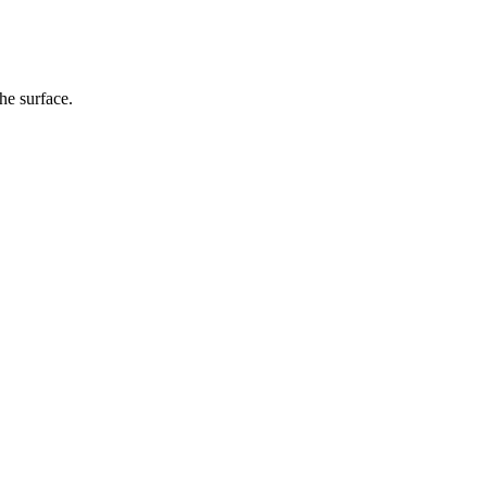
he surface.