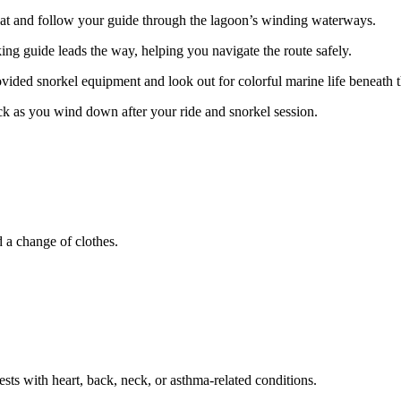
at and follow your guide through the lagoon’s winding waterways.
ng guide leads the way, helping you navigate the route safely.
vided snorkel equipment and look out for colorful marine life beneath t
ck as you wind down after your ride and snorkel session.
d a change of clothes.
sts with heart, back, neck, or asthma-related conditions.