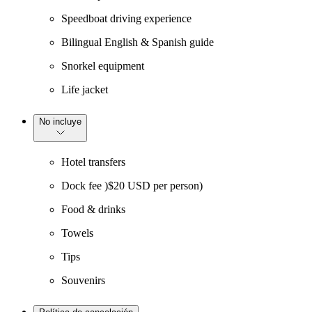
Speedboat driving experience
Bilingual English & Spanish guide
Snorkel equipment
Life jacket
No incluye
Hotel transfers
Dock fee )$20 USD per person)
Food & drinks
Towels
Tips
Souvenirs