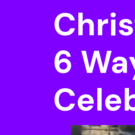
Chris
6 Wa
Cele