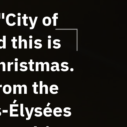
"City of
 this is
hristmas.
from the
s-Élysées