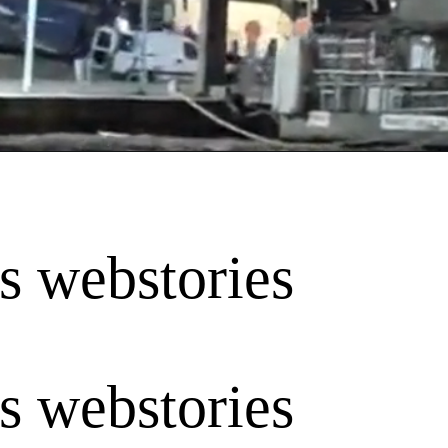
is webstories
is webstories