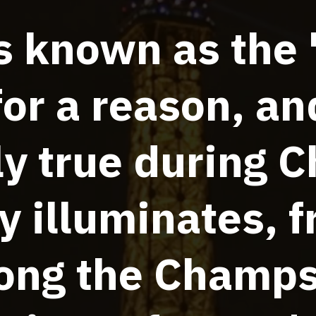
is known as the 
for a reason, and
ly true during C
y illuminates, 
long the Champ