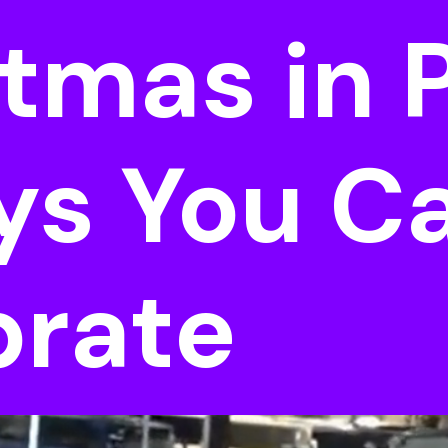
tmas in P
ys You C
brate