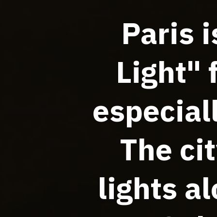
Paris 
Light" 
especial
The cit
lights a