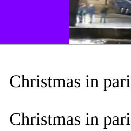
Christmas in par
Christmas in par