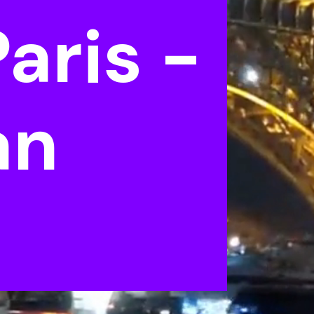
aris -
an