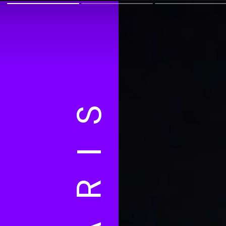
PARIS