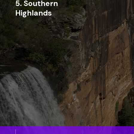
5. Southern
Highlands