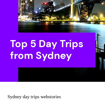
Top 5 Day Trips
from Sydney
Sydney day trips webstories