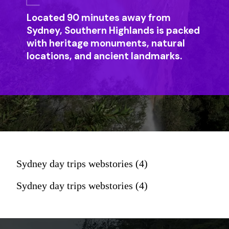
Located 90 minutes away from
Sydney, Southern Highlands is packed
with heritage monuments, natural
locations, and ancient landmarks.
Sydney day trips webstories (4)
Sydney day trips webstories (4)