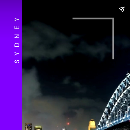
SYDNEY