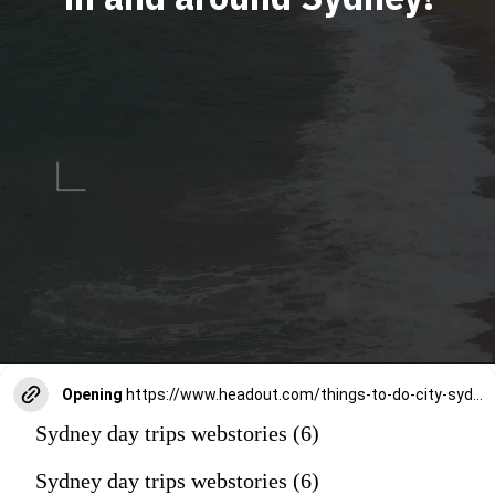
Opening
https://www.headout.com/things-to-do-city-sydney/
Sydney day trips webstories (6)
Sydney day trips webstories (6)