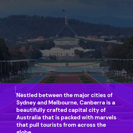
Nestled between the major cities of
Sydney and Melbourne, Canberra is a
beautifully crafted capital city of
Australia that is packed with marvels
that pull tourists from across the
globe.