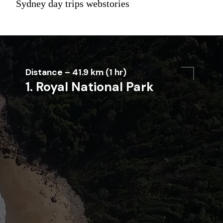
Sydney day trips webstories
Distance – 41.9 km (1 hr)
1. Royal National Park