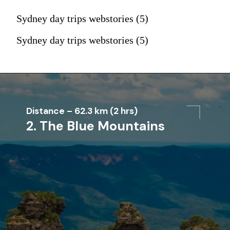
Sydney day trips webstories (5)
Sydney day trips webstories (5)
Distance – 62.3 km (2 hrs)
2. The Blue Mountains