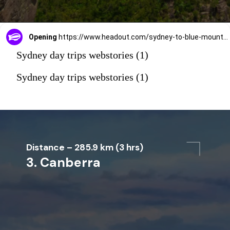
Opening
https://www.headout.com/sydney-to-blue-mountain-tours/all-inclusive-blue-mountains-tour-with-scenic-world-featherdale-wildlife-park-river-cruise-transfers-e-10709/
Sydney day trips webstories (1)
Sydney day trips webstories (1)
Distance – 285.9 km (3 hrs)
3. Canberra