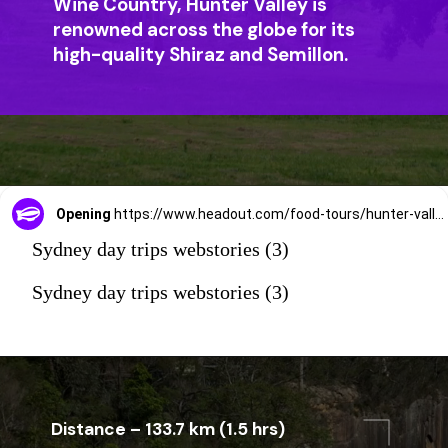
Wine Country, Hunter Valley is
renowned across the globe for its
high-quality Shiraz and Semillon.
Opening
https://www.headout.com/food-tours/hunter-valley-wine-dine-tour-e-14492/
Sydney day trips webstories (3)
Sydney day trips webstories (3)
Distance – 133.7 km (1.5 hrs)