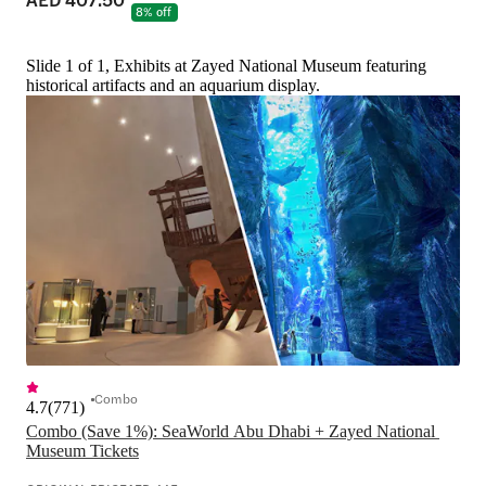
8% off
Slide 1 of 1, Exhibits at Zayed National Museum featuring
historical artifacts and an aquarium display.
Combo
4.7
(
771
)
Combo (Save 1%): SeaWorld Abu Dhabi + Zayed National 
Museum Tickets