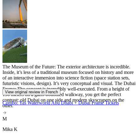
The Museum of the Future: The exterior architecture is incredible.
Inside, it’s less of a traditional museum focused on history and more
of an interactive immersion into science fiction (space station sets,
futuristic visions, design). It’s very conceptual and visual. The Dubai
Frame: The concept is incredibly well-executed. From a height of
View original review in French
150 meters on a glass-bottomed walkway, you get the perfect
contrast: old Dubai on one side and modern skyscrapers on the
Combo: Yas Waterworld Abu Dhabi + Dubai Frame Tickets
other.
M
Mika K