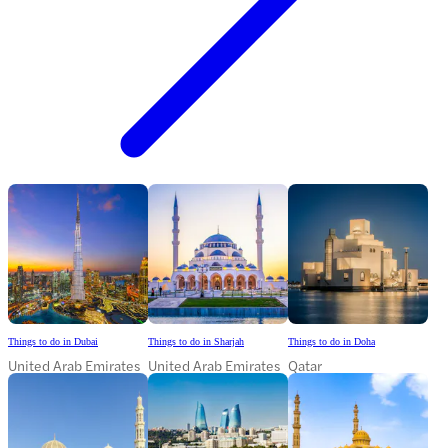
Things to do in Dubai
Things to do in Sharjah
Things to do in Doha
United Arab Emirates
United Arab Emirates
Qatar