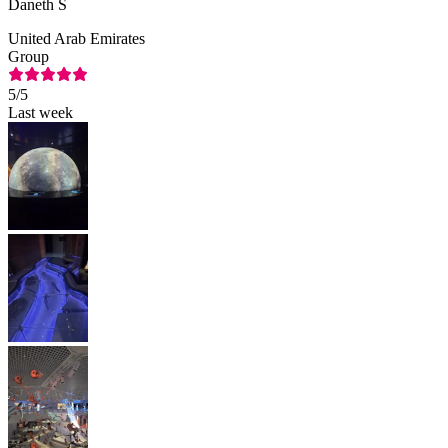
Daneth S
United Arab Emirates
Group
5
/5
Last week