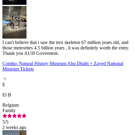
I can't believe that i saw the trex skeleton 67 million years old, and
those meteorites 4.5 billion years , it was definitely worth the entry.
Thank you AUH Goverment.
Combo: Natural History Museum Abu Dhabi + Zayed National
Museum Tickets
E
El B
Belgium
Family
5
/5
2 weeks ago