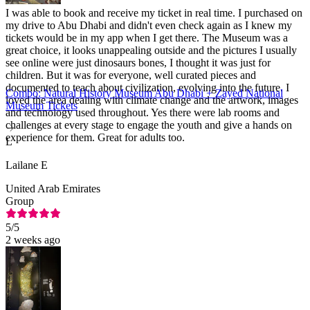
I was able to book and receive my ticket in real time. I purchased on
my drive to Abu Dhabi and didn't even check again as I knew my
tickets would be in my app when I get there. The Museum was a
great choice, it looks unappealing outside and the pictures I usually
see online were just dinosaurs bones, I thought it was just for
children. But it was for everyone, well curated pieces and
documented to teach about civilization, evolving into the future. I
Combo: Natural History Museum Abu Dhabi + Zayed National
loved the area dealing with climate change and the artwork, images
Museum Tickets
and technology used throughout. Yes there were lab rooms and
challenges at every stage to engage the youth and give a hands on
experience for them. Great for adults too.
L
Lailane E
United Arab Emirates
Group
5
/5
2 weeks ago