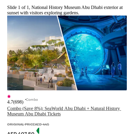
Slide 1 of 1, National History Museum Abu Dhabi exterior at
sunset with visitors exploring gardens.
Combo
4.7
(
698
)
Combo (Save 8%): SeaWorld Abu Dhabi + Natural History 
ORIGINAL PRICE
AED 445
AED 407.50