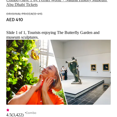
Abu Dhabi Tickets
ORIGINAL PRICE
AED 415
AED 410
Slide 1 of 1, Tourists enjoying The Butterfly Garden and
museum sculptures.
Combo
4.5
(
3,422
)