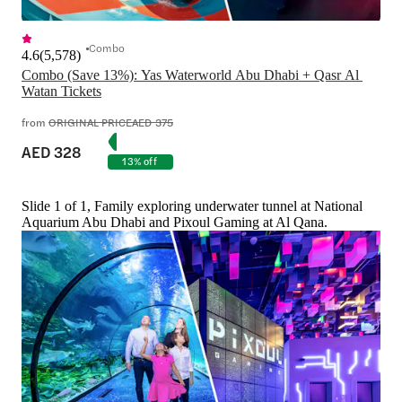
Combo
4.6
(
5,578
)
Combo (Save 13%): Yas Waterworld Abu Dhabi + Qasr Al 
Watan Tickets
from
ORIGINAL PRICE
AED 375
AED 328
13% off
Slide 1 of 1, Family exploring underwater tunnel at National
Aquarium Abu Dhabi and Pixoul Gaming at Al Qana.