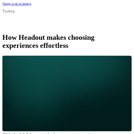
Things to do in Antalya
Turkey
How Headout makes choosing
experiences effortless