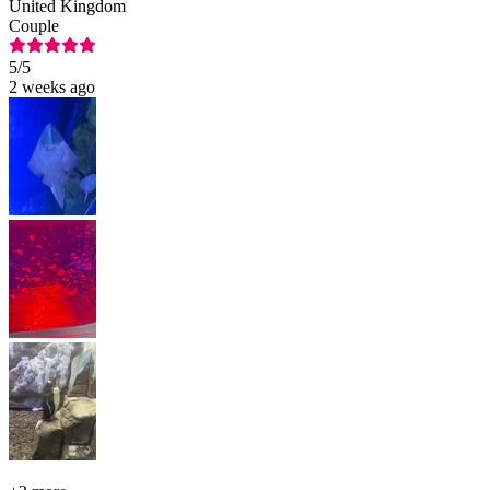
United Kingdom
Couple
5
/5
2 weeks ago