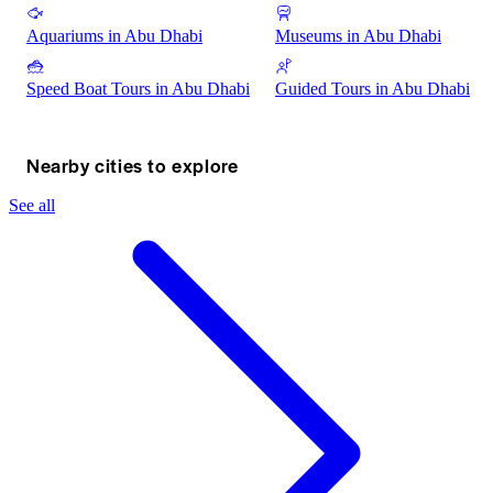
Aquariums in Abu Dhabi
Museums in Abu Dhabi
Speed Boat Tours in Abu Dhabi
Guided Tours in Abu Dhabi
Nearby cities to explore
See all