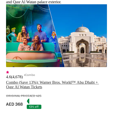
and Qasr Al Watan palace exterior.
Combo
4.6
(
4,678
)
Combo (Save 13%): Warner Bros. World™ Abu Dhabi + 
Qasr Al Watan Tickets
ORIGINAL PRICE
AED 425
AED 368
13% off