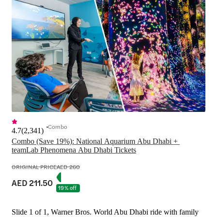
Combo
4.7
(
2,341
)
Combo (Save 19%): National Aquarium Abu Dhabi + 
ORIGINAL PRICE
AED 260
AED 211.50
19% off
Slide 1 of 1, Warner Bros. World Abu Dhabi ride with family