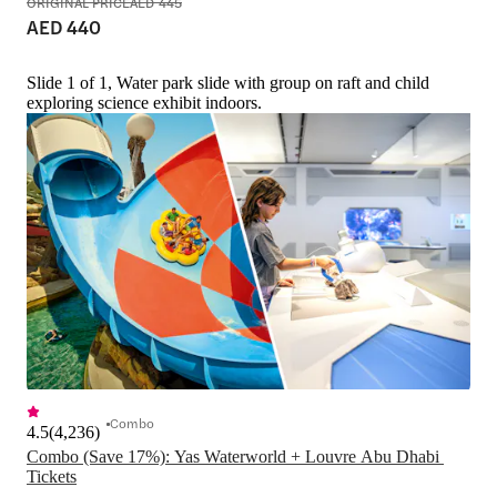
ORIGINAL PRICE
AED 445
AED 440
Slide 1 of 1, Water park slide with group on raft and child
exploring science exhibit indoors.
Combo
4.5
(
4,236
)
Combo (Save 17%): Yas Waterworld + Louvre Abu Dhabi 
Tickets