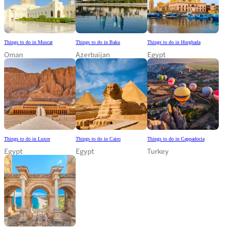
Things to do in Muscat
Things to do in Baku
Things to do in Hurghada
Oman
Azerbaijan
Egypt
Things to do in Luxor
Things to do in Cairo
Things to do in Cappadocia
Egypt
Egypt
Turkey