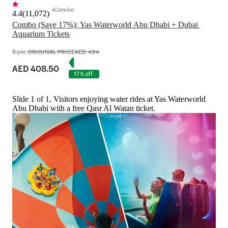
Combo
4.4
(
11,072
)
Combo (Save 17%): Yas Waterworld Abu Dhabi + Dubai 
Aquarium Tickets
from
ORIGINAL PRICE
AED 494
AED 408.50
17% off
Slide 1 of 1, Visitors enjoying water rides at Yas Waterworld
Abu Dhabi with a free Qasr Al Watan ticket.