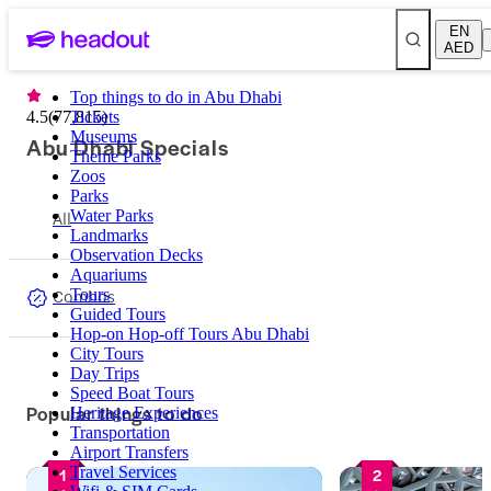
EN
AED
Top things to do in Abu Dhabi
4.5
(
77,815
Tickets
)
Museums
Abu Dhabi Specials
Theme Parks
Zoos
Parks
All
Water Parks
Landmarks
Observation Decks
Aquariums
Combos
Tours
Guided Tours
Hop-on Hop-off Tours Abu Dhabi
City Tours
Day Trips
Speed Boat Tours
Popular things to do
Heritage Experiences
Transportation
Airport Transfers
Travel Services
1
2