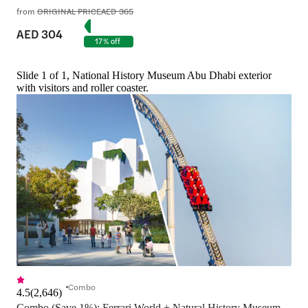
from
ORIGINAL PRICE
AED 365
AED 304
17% off
Slide 1 of 1, National History Museum Abu Dhabi exterior
with visitors and roller coaster.
Combo
4.5
(
2,646
)
Combo (Save 1%): Ferrari World + Natural History Museum 