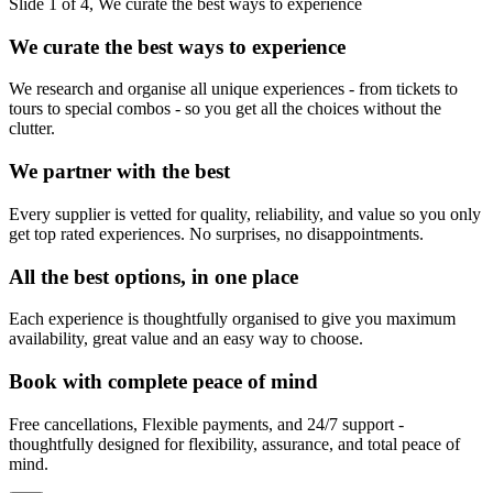
Slide 1 of 4, We curate the best ways to experience
We curate the best ways to experience
We research and organise all unique experiences - from tickets to
tours to special combos - so you get all the choices without the
clutter.
We partner with the best
Every supplier is vetted for quality, reliability, and value so you only
get top rated experiences. No surprises, no disappointments.
All the best options, in one place
Each experience is thoughtfully organised to give you maximum
availability, great value and an easy way to choose.
Book with complete peace of mind
Free cancellations, Flexible payments, and 24/7 support -
thoughtfully designed for flexibility, assurance, and total peace of
mind.