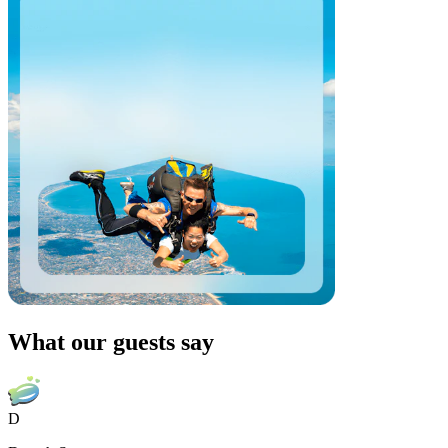
What our guests say
D