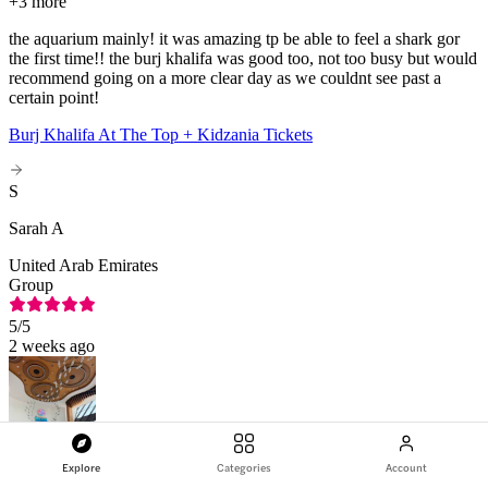
+
3 more
the aquarium mainly! it was amazing tp be able to feel a shark gor
the first time!! the burj khalifa was good too, not too busy but would
recommend going on a more clear day as we couldnt see past a
certain point!
Burj Khalifa At The Top + Kidzania Tickets
S
Sarah A
United Arab Emirates
Group
5
/5
2 weeks ago
Explore
Categories
Account