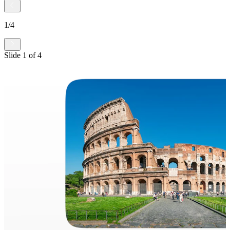
1
/
4
Slide
1
of
4