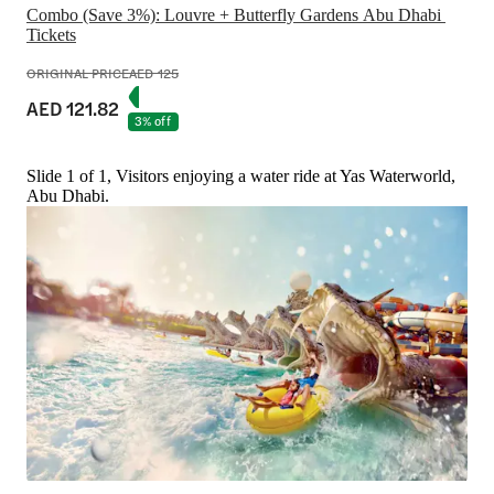
Combo (Save 3%): Louvre + Butterfly Gardens Abu Dhabi 
Tickets
ORIGINAL PRICE
AED 125
AED 121.82
3% off
Slide 1 of 1, Visitors enjoying a water ride at Yas Waterworld,
Abu Dhabi.