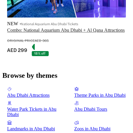
NEW
National Aquarium Abu Dhabi Tickets
Combo: National Aquarium Abu Dhabi + Al Qana Attractions
ORIGINAL PRICE
AED 365
AED 299
18% off
Browse by themes
Abu Dhabi Attractions
Theme Parks in Abu Dhabi
Water Park Tickets in Abu
Abu Dhabi Tours
Dhabi
Landmarks in Abu Dhabi
Zoos in Abu Dhabi